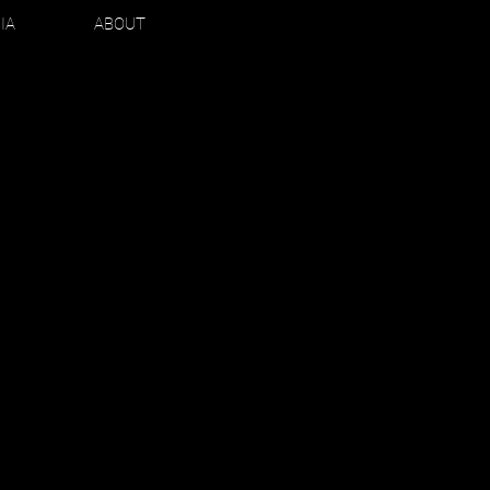
IA
ABOUT